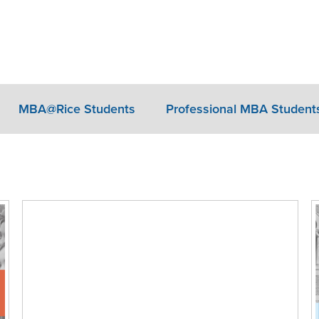
MBA@Rice Students
Professional MBA Student