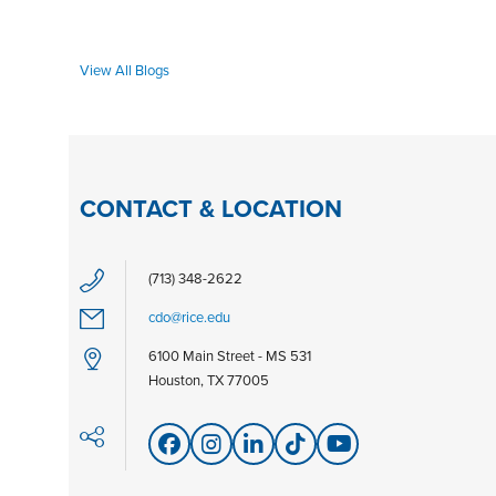
View All Blogs
CONTACT & LOCATION
(713) 348-2622
cdo@rice.edu
6100 Main Street - MS 531
Houston, TX 77005