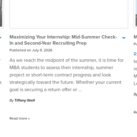
Maximizing Your Internship: Mid-Summer Check-
M
In and Second-Year Recruiting Prep
P
Published on July 9, 2026
R
r
As we reach the midpoint of the summer, it is time for
t
MBA students to assess their internship, summer
r
project or short-term contract progress and look
M
s
strategically toward the future. Whether your current
L
goal is securing a return offer or …
B
By
Tiffany Stott
R
Read more
»