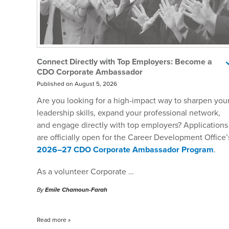
Connect Directly with Top Employers: Become a
CDO Corporate Ambassador
Published on August 5, 2026
Are you looking for a high-impact way to sharpen you
leadership skills, expand your professional network,
and engage directly with top employers? Applications
are officially open for the Career Development Office’
2026–27 CDO Corporate Ambassador Program
.
As a volunteer Corporate …
By
Emile Chamoun-Farah
Read more
»