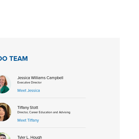
DO TEAM
Jessica Williams Campbell
Executive Director
Meet Jessica
Tiffany Stott
Director, Career Education and Advising
Meet Tiffany
Tyler L. Hough