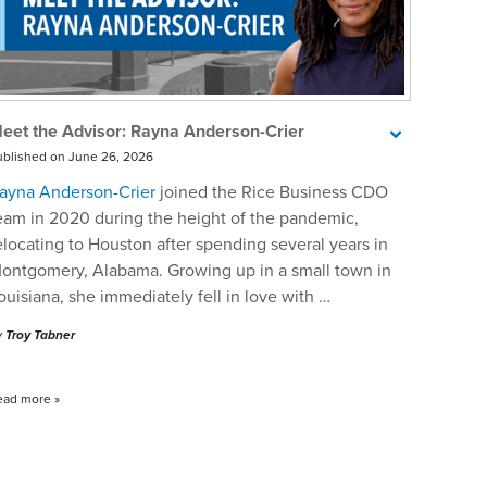
eet the Advisor: Rayna Anderson-Crier
ublished on June 26, 2026
ayna Anderson-Crier
joined the Rice Business CDO
eam in 2020 during the height of the pandemic,
elocating to Houston after spending several years in
ontgomery, Alabama. Growing up in a small town in
ouisiana, she immediately fell in love with …
y
Troy Tabner
ead more
»