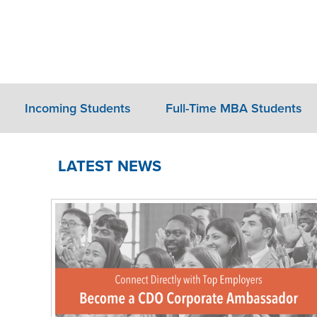
Incoming Students
Full-Time MBA Students
LATEST NEWS