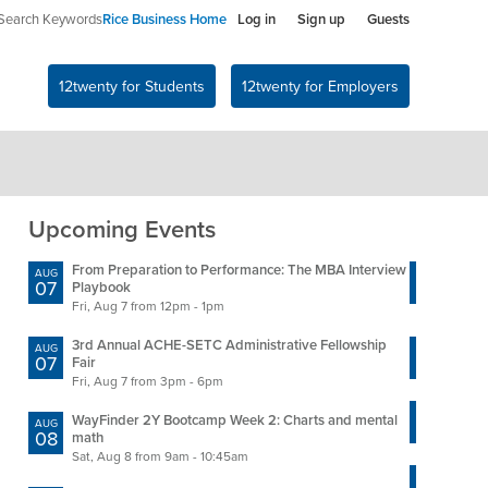
Search Keywords
Rice Business Home
Log in
Sign up
Guests
12twenty for Students
12twenty for Employers
Upcoming Events
From Preparation to Performance: The MBA Interview
Accou
AUG
AUG
07
11
Playbook
Fair
Fri, Aug 7 from 12pm - 1pm
Tue, 
3rd Annual ACHE-SETC Administrative Fellowship
Consu
AUG
AUG
07
11
Fair
Tue, 
Fri, Aug 7 from 3pm - 6pm
Ochsn
AUG
WayFinder 2Y Bootcamp Week 2: Charts and mental
11
AUG
Tue, 
08
math
Sat, Aug 8 from 9am - 10:45am
Insi
AUG