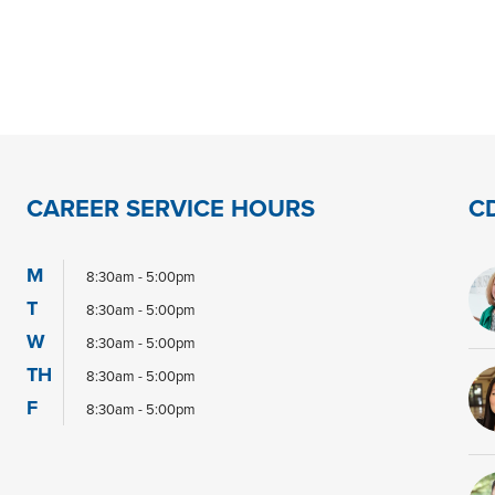
CAREER SERVICE HOURS
C
M
8:30am - 5:00pm
T
8:30am - 5:00pm
W
8:30am - 5:00pm
TH
8:30am - 5:00pm
F
8:30am - 5:00pm