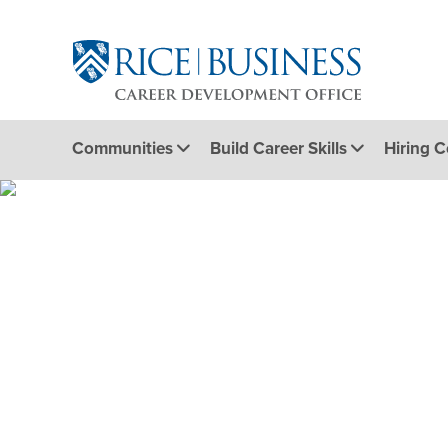
Communities
Build Career Skills
Hiring 