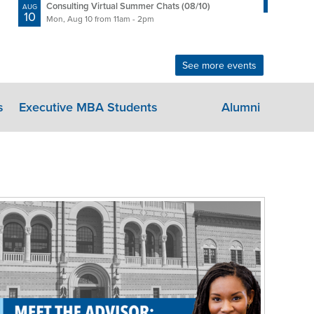
11
Tue, 
Consulting Virtual Summer Chats (08/10)
AUG
10
Mon, Aug 10 from 11am - 2pm
See more events
s
Executive MBA Students
Alumni